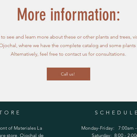
More information:
e to see and learn more about these or other plants and trees, vi
 Ojochal, where we have the complete catalog and some plants 
Alternatively, feel free to contact us for consultations.
Call us!
TORE
SCHEDUL
ront of Materiales La
Monday-Friday: 7:00am -
re store, Ojochal de
​​Saturday:
8:00 - 2:0