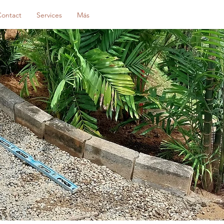
Contact
Services
Más