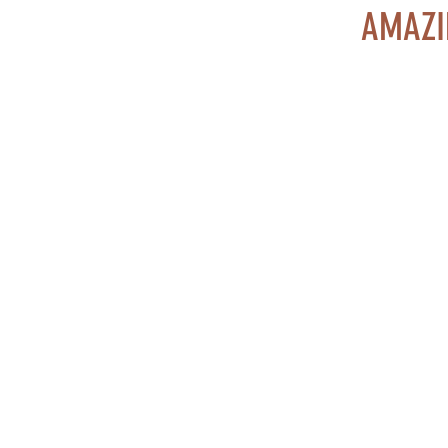
AMAZI