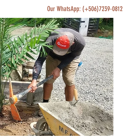
Our WhatsApp: (+506)7239-0812