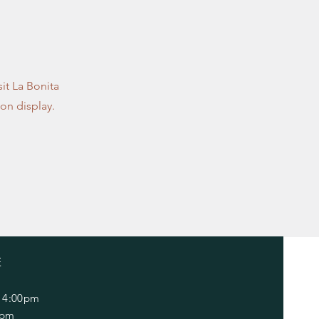
sit La Bonita
on display.
E
 4:00pm
0pm