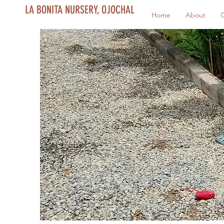
LA BONITA NURSERY, OJOCHAL
Home
About