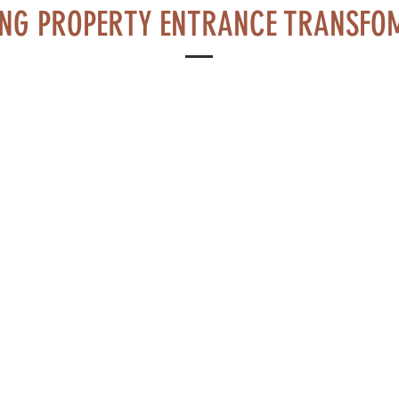
NG PROPERTY ENTRANCE TRANSFO