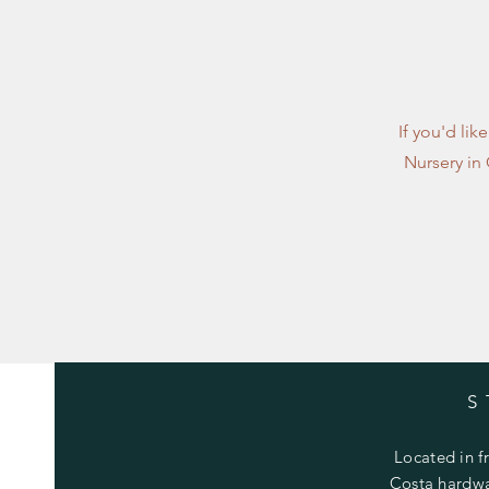
If you'd lik
Nursery in
S
Located in f
Costa hardwa