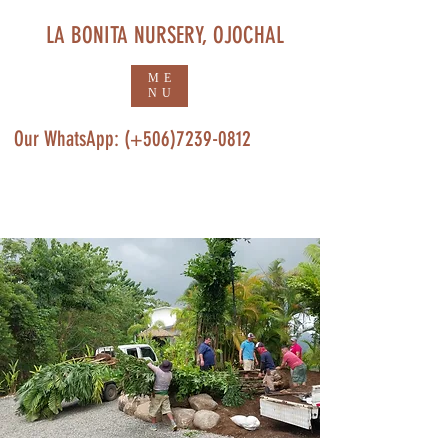
LA BONITA NURSERY, OJOCHAL
ME
NU
Our WhatsApp: (+506)7239-0812