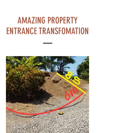
AMAZING PROPERTY
ENTRANCE TRANSFOMATION